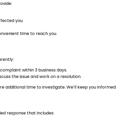
ovide:
ffected you.
nvenient time to reach you.
rently:
 complaint within 3 business days.
cuss the issue and work on a resolution.
 additional time to investigate. We’ll keep you informe
iled response that includes: