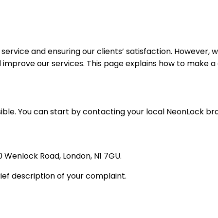
service and ensuring our clients’ satisfaction. However,
mprove our services. This page explains how to make a c
ible. You can start by contacting your local NeonLock br
0 Wenlock Road, London, N1 7GU.
ief description of your complaint.