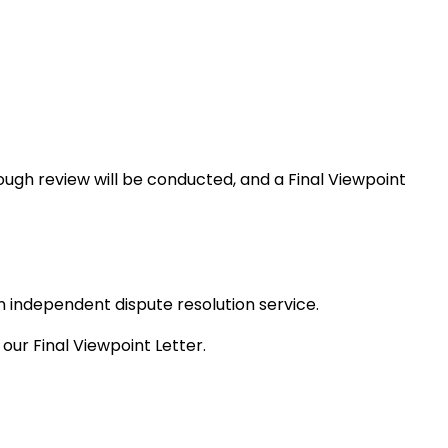
rough review will be conducted, and a Final Viewpoint
 independent dispute resolution service.
ur Final Viewpoint Letter.