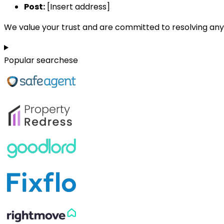
Post:
[Insert address]
We value your trust and are committed to resolving any 
Popular searchese