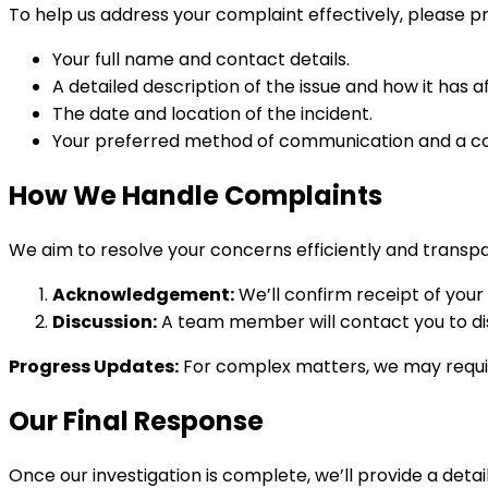
To help us address your complaint effectively, please pr
Your full name and contact details.
A detailed description of the issue and how it has a
The date and location of the incident.
Your preferred method of communication and a co
How We Handle Complaints
We aim to resolve your concerns efficiently and transpa
Acknowledgement:
We’ll confirm receipt of your
Discussion:
A team member will contact you to dis
Progress Updates:
For complex matters, we may require
Our Final Response
Once our investigation is complete, we’ll provide a deta