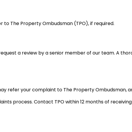
er to The Property Ombudsman (TPO), if required.
can request a review by a senior member of our team. A tho
u may refer your complaint to The Property Ombudsman, an
nts process. Contact TPO within 12 months of receiving o