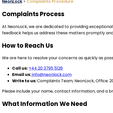
NeonLock
>
Complaints Procedure
Complaints Process
At NeonLock, we are dedicated to providing exceptional 
feedback helps us address these matters promptly and i
How to Reach Us
We are here to resolve your concerns as quickly as poss
Call us:
+44 20 3795 5126
Email us:
info@neonlock.com
Write to us:
Complaints Team, NeonLock, Office: 2
Please include your name, contact information, and a br
What Information We Need