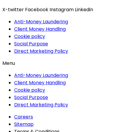
X-twitter
Facebook
Instagram
Linkedin
Anti-Money Laundering
Client Money Handling
Cookie policy
Social Purpose
Direct Marketing Policy
Menu
Anti-Money Laundering
Client Money Handling
Cookie policy
Social Purpose
Direct Marketing Policy
Careers
Sitemap
Terms & Conditions