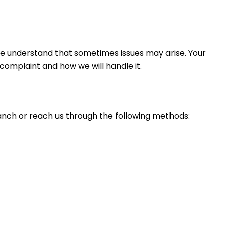
 we understand that sometimes issues may arise. Your
omplaint and how we will handle it.
anch or reach us through the following methods: