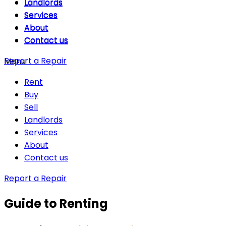
Landlords
Landlords
Services
Services
About
About
Contact us
Contact us
Report a Repair
Menu
Rent
Buy
Sell
Landlords
Services
About
Contact us
Report a Repair
Guide to Renting