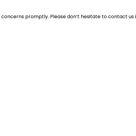
concerns promptly. Please don’t hesitate to contact us i