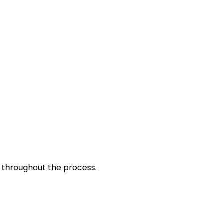
d throughout the process.