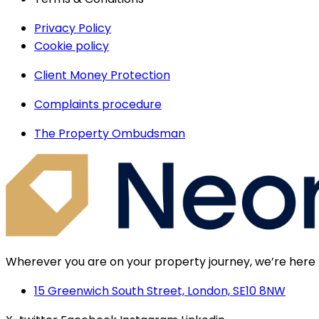
Privacy Policy
Cookie policy
Client Money Protection
Complaints procedure
The Property Ombudsman
Wherever you are on your property journey, we’re here 
15 Greenwich South Street, London, SE10 8NW