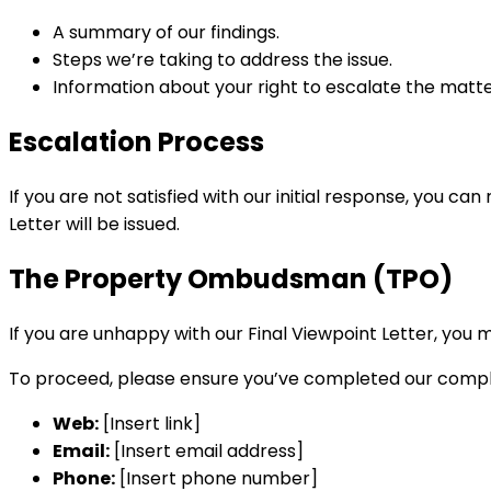
A summary of our findings.
Steps we’re taking to address the issue.
Information about your right to escalate the matt
Escalation Process
If you are not satisfied with our initial response, you 
Letter will be issued.
The Property Ombudsman (TPO)
If you are unhappy with our Final Viewpoint Letter, yo
To proceed, please ensure you’ve completed our complai
Web:
[Insert link]
Email:
[Insert email address]
Phone:
[Insert phone number]