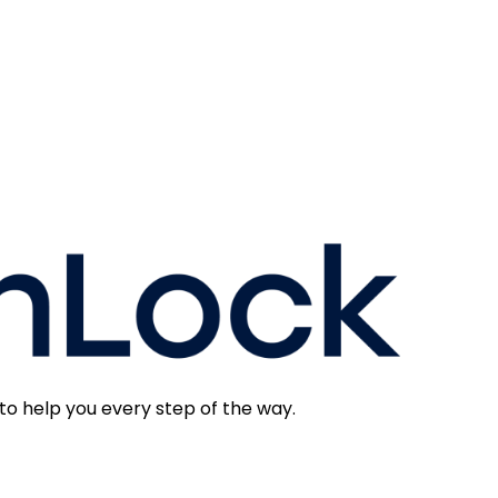
to help you every step of the way.