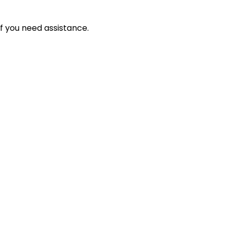
f you need assistance.