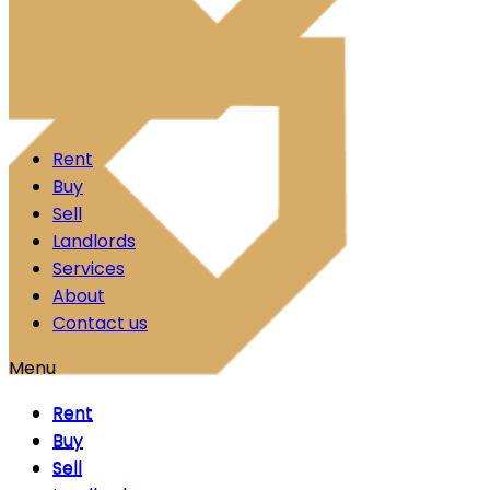
Skip to content
Rent
Buy
Sell
Landlords
Services
About
Contact us
Menu
Rent
Rent
Buy
Buy
Sell
Sell