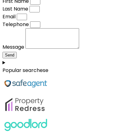
First Name
Last Name
Email
Telephone
Message
Send
Popular searchese