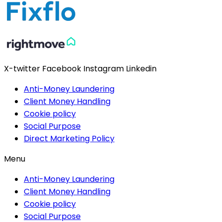
X-twitter
Facebook
Instagram
Linkedin
Anti-Money Laundering
Client Money Handling
Cookie policy
Social Purpose
Direct Marketing Policy
Menu
Anti-Money Laundering
Client Money Handling
Cookie policy
Social Purpose