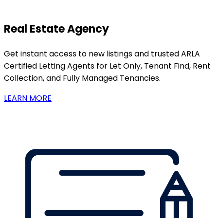
Real Estate Agency
Get instant access to new listings and trusted ARLA
Certified Letting Agents for Let Only, Tenant Find, Rent
Collection, and Fully Managed Tenancies.
LEARN MORE