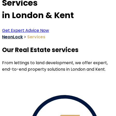
Services
in London & Kent
Get Expert Advice Now
NeonLock
>
Services
Our Real Estate services
From lettings to land development, we offer expert,
end-to-end property solutions in London and Kent.