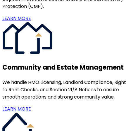
Protection (CMP).
LEARN MORE
Community and Estate Management
We handle HMO Licensing, Landlord Compliance, Right
to Rent Checks, and Section 21/8 Notices to ensure
smooth operations and strong community value.
LEARN MORE