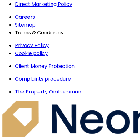
Direct Marketing Policy
Careers
Sitemap
Terms & Conditions
Privacy Policy
Cookie policy
Client Money Protection
Complaints procedure
The Property Ombudsman