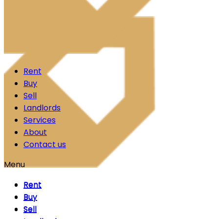
Skip to content
Rent
Buy
Sell
Landlords
Services
About
Contact us
Menu
Rent
Rent
Buy
Buy
Sell
Sell