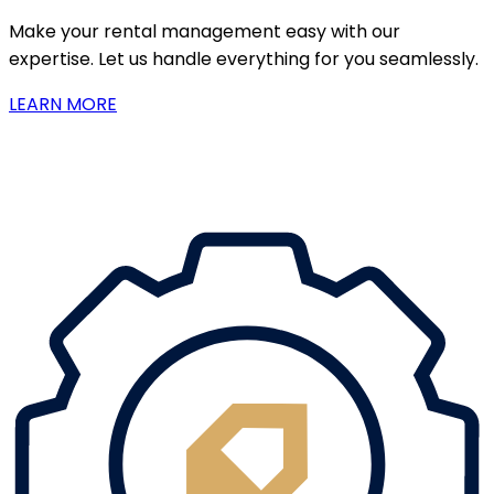
Make your rental management easy with our
expertise. Let us handle everything for you seamlessly.
LEARN MORE