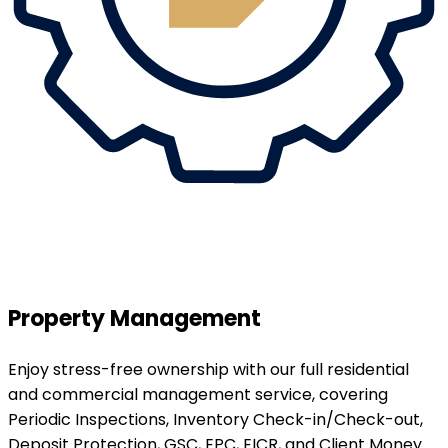
Property Management
Enjoy stress-free ownership with our full residential
and commercial management service, covering
Periodic Inspections, Inventory Check-in/Check-out,
Deposit Protection, GSC, EPC, EICR, and Client Money