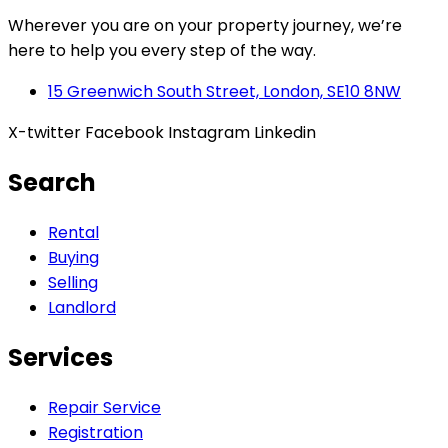
Wherever you are on your property journey, we’re
here to help you every step of the way.
15 Greenwich South Street, London, SE10 8NW
X-twitter
Facebook
Instagram
Linkedin
Search
Rental
Buying
Selling
Landlord
Services
Repair Service
Registration