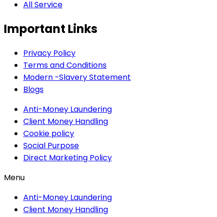
All Service
Important Links
Privacy Policy
Terms and Conditions
Modern -Slavery Statement
Blogs
Anti-Money Laundering
Client Money Handling
Cookie policy
Social Purpose
Direct Marketing Policy
Menu
Anti-Money Laundering
Client Money Handling