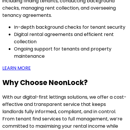
including finding tenants, conducting background
checks, managing rent collection, and overseeing
tenancy agreements.
In-depth background checks for tenant security
Digital rental agreements and efficient rent
collection
Ongoing support for tenants and property
maintenance
LEARN MORE
Why Choose NeonLock?
With our digital-first lettings solutions, we offer a cost-
effective and transparent service that keeps
landlords fully informed, compliant, and in control.
From tenant find services to full management, we’re
committed to maximising your rental income while