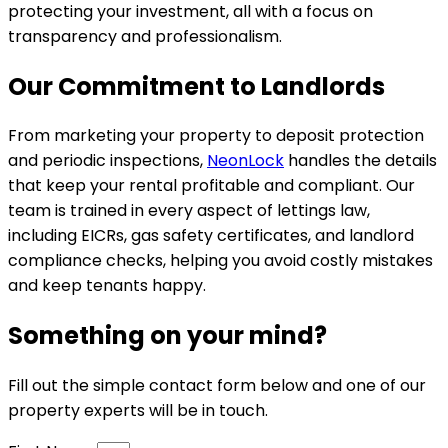
protecting your investment, all with a focus on
transparency and professionalism.
Our Commitment to Landlords
From marketing your property to deposit protection
and periodic inspections,
NeonLock
handles the details
that keep your rental profitable and compliant. Our
team is trained in every aspect of lettings law,
including EICRs, gas safety certificates, and landlord
compliance checks, helping you avoid costly mistakes
and keep tenants happy.
Something on your mind?
Fill out the simple contact form below and one of our
property experts will be in touch.