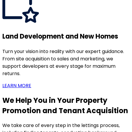
Land Development and New Homes
Turn your vision into reality with our expert guidance.
From site acquisition to sales and marketing, we
support developers at every stage for maximum
returns.
LEARN MORE
We Help You in Your Property
Promotion and Tenant Acquisition
We take care of every step in the lettings process,