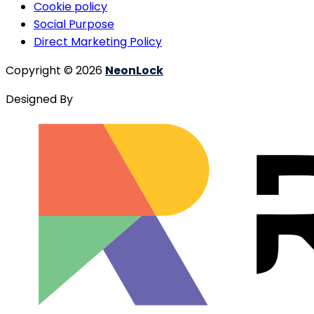
Cookie policy
Social Purpose
Direct Marketing Policy
Copyright © 2026
NeonLock
Designed By