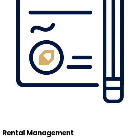
Rental Management