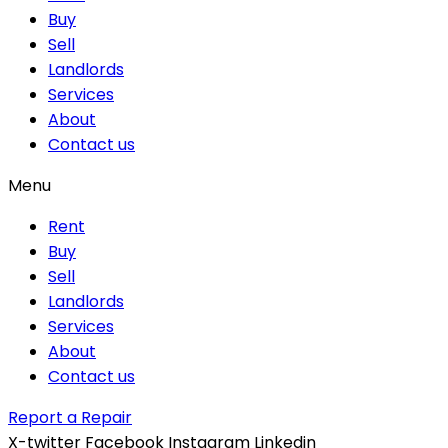
Buy
Sell
Landlords
Services
About
Contact us
Menu
Rent
Buy
Sell
Landlords
Services
About
Contact us
Report a Repair
X-twitter
Facebook
Instagram
Linkedin