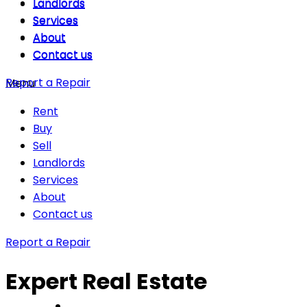
Landlords
Landlords
Services
Services
About
About
Contact us
Contact us
Report a Repair
Menu
Rent
Buy
Sell
Landlords
Services
About
Contact us
Report a Repair
Expert Real Estate