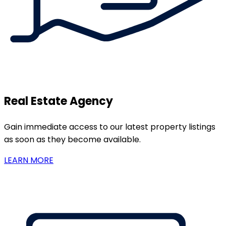
Real Estate Agency
Gain immediate access to our latest property listings
as soon as they become available.
LEARN MORE