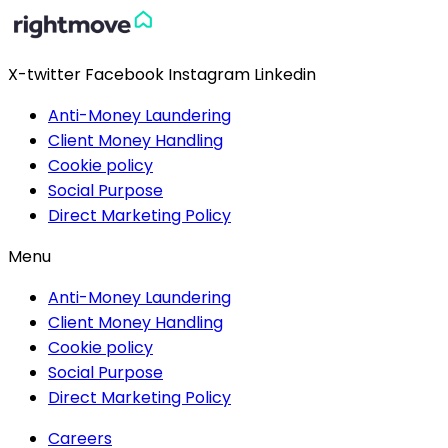
X-twitter
Facebook
Instagram
Linkedin
Anti-Money Laundering
Client Money Handling
Cookie policy
Social Purpose
Direct Marketing Policy
Menu
Anti-Money Laundering
Client Money Handling
Cookie policy
Social Purpose
Direct Marketing Policy
Careers