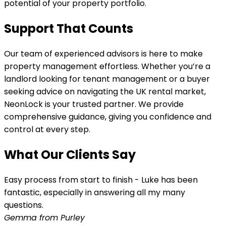
potential of your property portfolio.
Support That Counts
Our team of experienced advisors is here to make
property management effortless. Whether you’re a
landlord looking for tenant management or a buyer
seeking advice on navigating the UK rental market,
NeonLock is your trusted partner. We provide
comprehensive guidance, giving you confidence and
control at every step.
What Our Clients Say
Easy process from start to finish - Luke has been
fantastic, especially in answering all my many
questions.
Gemma from Purley