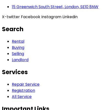
15 Greenwich South Street, London, SE10 8NW
X-twitter
Facebook
Instagram
Linkedin
Search
Rental
Buying
Selling
Landlord
Services
Repair Service
Registration
All Service
Important Links