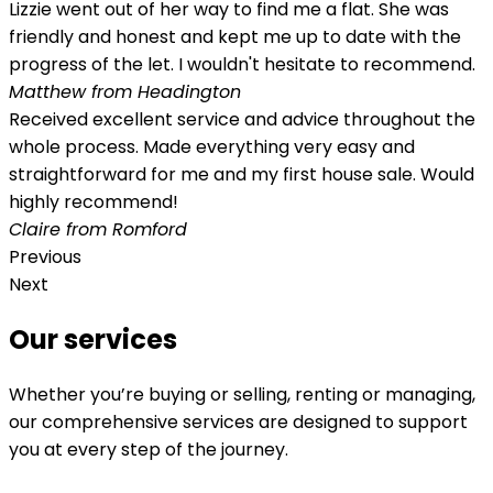
Lizzie went out of her way to find me a flat. She was
friendly and honest and kept me up to date with the
progress of the let. I wouldn't hesitate to recommend.
Matthew from Headington
Received excellent service and advice throughout the
whole process. Made everything very easy and
straightforward for me and my first house sale. Would
highly recommend!
Claire from Romford
Previous
Next
Our services
Whether you’re buying or selling, renting or managing,
our comprehensive services are designed to support
you at every step of the journey.