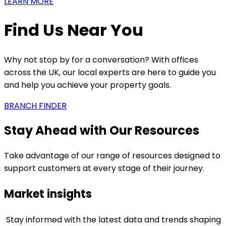
LEARN MORE
Find Us Near You
Why not stop by for a conversation? With offices
across the UK, our local experts are here to guide you
and help you achieve your property goals.
BRANCH FINDER
Stay Ahead with Our Resources
Take advantage of our range of resources designed to
support customers at every stage of their journey.
Market insights
Stay informed with the latest data and trends shaping