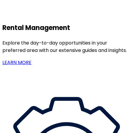
Rental Management
Explore the day-to-day opportunities in your
preferred area with our extensive guides and insights.
LEARN MORE