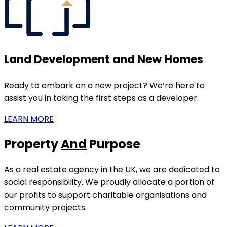
Land Development and New Homes
Ready to embark on a new project? We’re here to
assist you in taking the first steps as a developer.
LEARN MORE
Property
And
Purpose
As a real estate agency in the UK, we are dedicated to
social responsibility. We proudly allocate a portion of
our profits to support charitable organisations and
community projects.