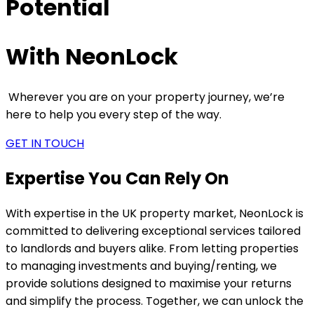
Potential
With NeonLock
Wherever you are on your property journey, we’re
here to help you every step of the way.
GET IN TOUCH
Expertise You Can Rely On
With expertise in the UK property market, NeonLock is
committed to delivering exceptional services tailored
to landlords and buyers alike. From letting properties
to managing investments and buying/renting, we
provide solutions designed to maximise your returns
and simplify the process. Together, we can unlock the