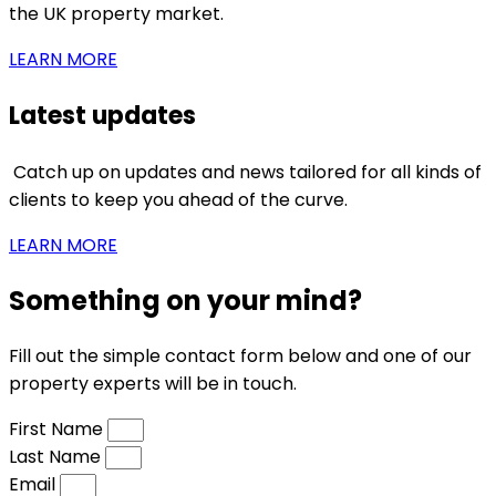
the UK property market.
LEARN MORE
Latest updates
Catch up on updates and news tailored for all kinds of
clients to keep you ahead of the curve.
LEARN MORE
Something on your mind?
Fill out the simple contact form below and one of our
property experts will be in touch.
First Name
Last Name
Email