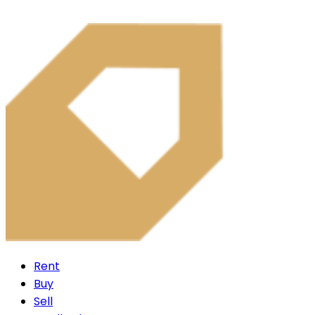
Rent
Buy
Sell