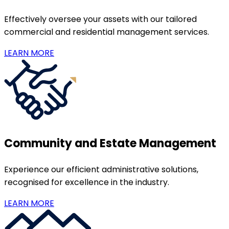
Effectively oversee your assets with our tailored
commercial and residential management services.
LEARN MORE
Community and Estate Management
Experience our efficient administrative solutions,
recognised for excellence in the industry.
LEARN MORE