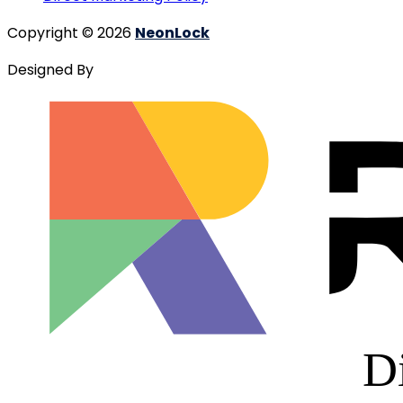
Copyright © 2026
NeonLock
Designed By