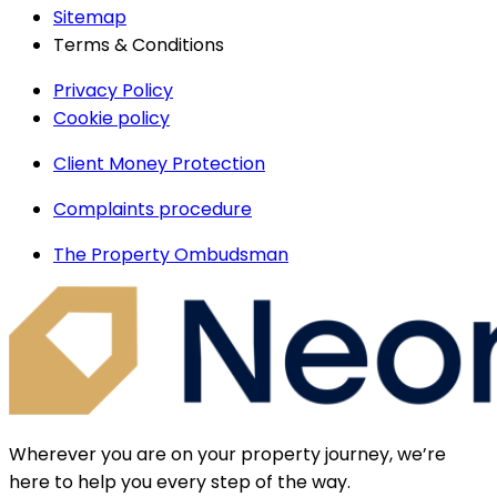
Sitemap
Terms & Conditions
Privacy Policy
Cookie policy
Client Money Protection
Complaints procedure
The Property Ombudsman
Wherever you are on your property journey, we’re
here to help you every step of the way.