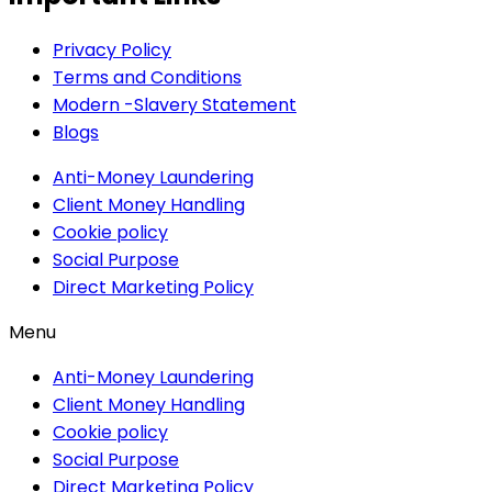
Privacy Policy
Terms and Conditions
Modern -Slavery Statement
Blogs
Anti-Money Laundering
Client Money Handling
Cookie policy
Social Purpose
Direct Marketing Policy
Menu
Anti-Money Laundering
Client Money Handling
Cookie policy
Social Purpose
Direct Marketing Policy