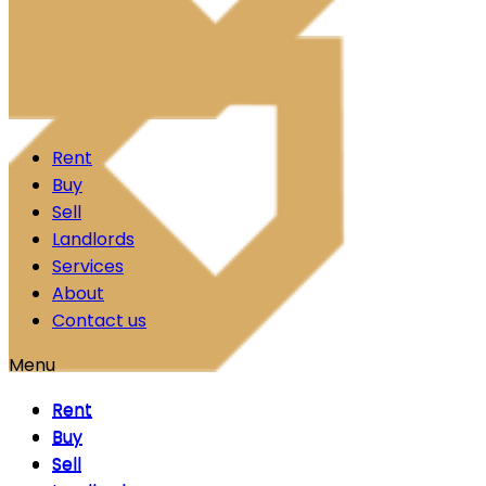
Skip to content
Rent
Buy
Sell
Landlords
Services
About
Contact us
Menu
Rent
Rent
Buy
Buy
Sell
Sell