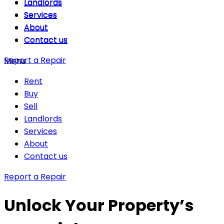
Landlords
Landlords
Services
Services
About
About
Contact us
Contact us
Report a Repair
Menu
Rent
Buy
Sell
Landlords
Services
About
Contact us
Report a Repair
Unlock Your Property’s