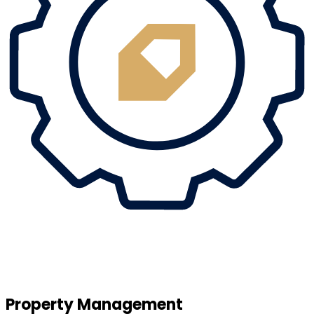
Property Management