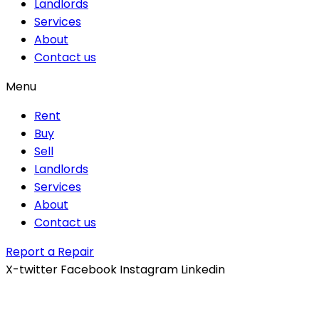
Landlords
Services
About
Contact us
Menu
Rent
Buy
Sell
Landlords
Services
About
Contact us
Report a Repair
X-twitter
Facebook
Instagram
Linkedin