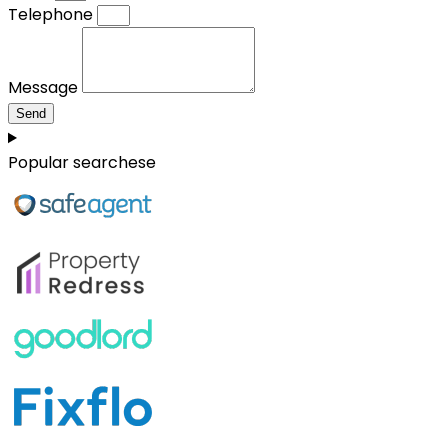
Telephone
Message
Send
Popular searchese