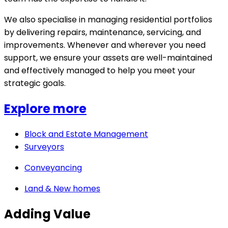
We also specialise in managing residential portfolios
by delivering repairs, maintenance, servicing, and
improvements. Whenever and wherever you need
support, we ensure your assets are well-maintained
and effectively managed to help you meet your
strategic goals.
Explore more
Block and Estate Management
Surveyors
Conveyancing
Land & New homes
Adding Value