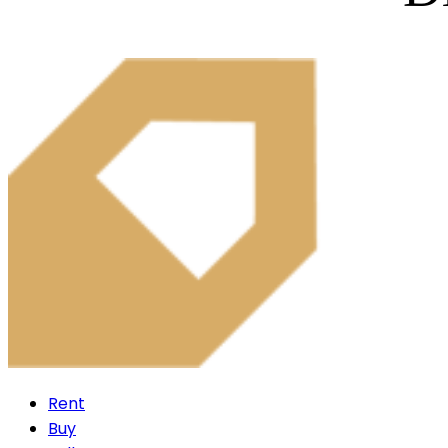
Rent
Buy