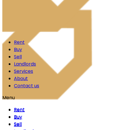
Skip to content
Rent
Buy
Sell
Landlords
Services
About
Contact us
Menu
Rent
Rent
Buy
Buy
Sell
Sell