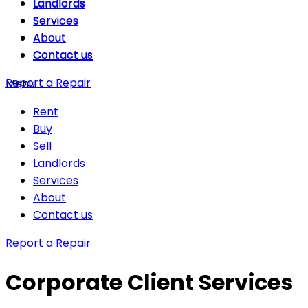
Landlords
Landlords
Services
Services
About
About
Contact us
Contact us
Report a Repair
Menu
Rent
Buy
Sell
Landlords
Services
About
Contact us
Report a Repair
Corporate Client Services