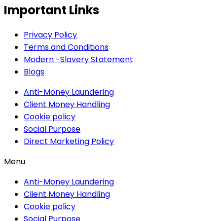
Important Links
Privacy Policy
Terms and Conditions
Modern -Slavery Statement
Blogs
Anti-Money Laundering
Client Money Handling
Cookie policy
Social Purpose
Direct Marketing Policy
Menu
Anti-Money Laundering
Client Money Handling
Cookie policy
Social Purpose