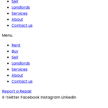
Sell
Landlords
Services
About
Contact us
Menu
Rent
Buy
Sell
Landlords
Services
About
Contact us
Report a Repair
X-twitter
Facebook
Instagram
Linkedin