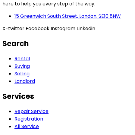
here to help you every step of the way.
15 Greenwich South Street, London, SE10 8NW
X-twitter
Facebook
Instagram
Linkedin
Search
Rental
Buying
Selling
Landlord
Services
Repair Service
Registration
All Service