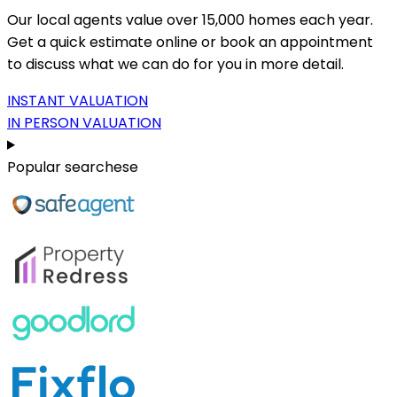
Our local agents value over 15,000 homes each year.
Get a quick estimate online or book an appointment
to discuss what we can do for you in more detail.
INSTANT VALUATION
IN PERSON VALUATION
Popular searchese