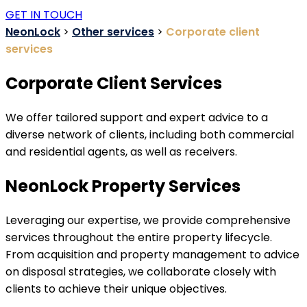
GET IN TOUCH
NeonLock
>
Other services
>
Corporate client
services
Corporate Client Services
We offer tailored support and expert advice to a
diverse network of clients, including both commercial
and residential agents, as well as receivers.
NeonLock Property Services
Leveraging our expertise, we provide comprehensive
services throughout the entire property lifecycle.
From acquisition and property management to advice
on disposal strategies, we collaborate closely with
clients to achieve their unique objectives.