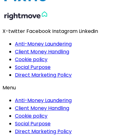
X-twitter
Facebook
Instagram
Linkedin
Anti-Money Laundering
Client Money Handling
Cookie policy
Social Purpose
Direct Marketing Policy
Menu
Anti-Money Laundering
Client Money Handling
Cookie policy
Social Purpose
Direct Marketing Policy