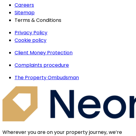
Careers
Sitemap
Terms & Conditions
Privacy Policy
Cookie policy
Client Money Protection
Complaints procedure
The Property Ombudsman
Wherever you are on your property journey, we’re