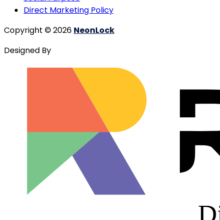
Direct Marketing Policy
Copyright © 2026
NeonLock
Designed By