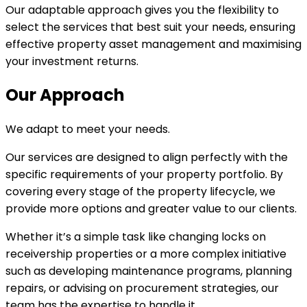
Our adaptable approach gives you the flexibility to
select the services that best suit your needs, ensuring
effective property asset management and maximising
your investment returns.
Our Approach
We adapt to meet your needs.
Our services are designed to align perfectly with the
specific requirements of your property portfolio. By
covering every stage of the property lifecycle, we
provide more options and greater value to our clients.
Whether it’s a simple task like changing locks on
receivership properties or a more complex initiative
such as developing maintenance programs, planning
repairs, or advising on procurement strategies, our
team has the expertise to handle it.