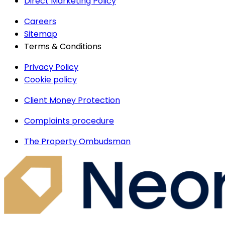
Direct Marketing Policy
Careers
Sitemap
Terms & Conditions
Privacy Policy
Cookie policy
Client Money Protection
Complaints procedure
The Property Ombudsman