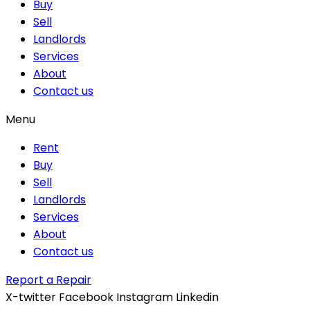
Buy
Sell
Landlords
Services
About
Contact us
Menu
Rent
Buy
Sell
Landlords
Services
About
Contact us
Report a Repair
X-twitter
Facebook
Instagram
Linkedin