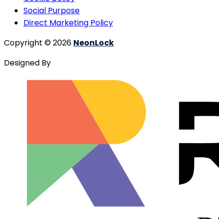
Social Purpose
Direct Marketing Policy
Copyright © 2026
NeonLock
Designed By