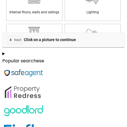
Popular searchese