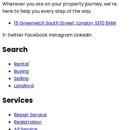
Wherever you are on your property journey, we’re
here to help you every step of the way.
15 Greenwich South Street, London, SE10 8NW
X-twitter
Facebook
Instagram
Linkedin
Search
Rental
Buying
Selling
Landlord
Services
Repair Service
Registration
All Service