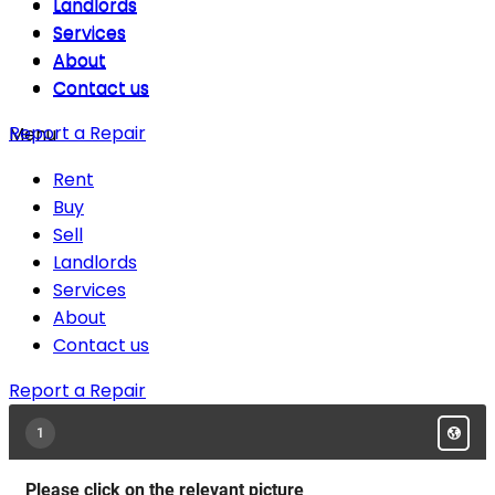
Landlords
Landlords
Services
Services
About
About
Contact us
Contact us
Report a Repair
Menu
Rent
Buy
Sell
Landlords
Services
About
Contact us
Report a Repair