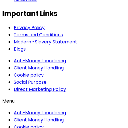
Important Links
Privacy Policy
Terms and Conditions
Modern -Slavery Statement
Blogs
Anti-Money Laundering
Client Money Handling
Cookie policy
Social Purpose
Direct Marketing Policy
Menu
Anti-Money Laundering
Client Money Handling
Cookie policy