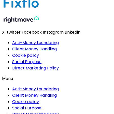
X-twitter
Facebook
Instagram
Linkedin
Anti-Money Laundering
Client Money Handling
Cookie policy
Social Purpose
Direct Marketing Policy
Menu
Anti-Money Laundering
Client Money Handling
Cookie policy
Social Purpose