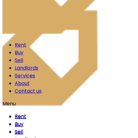
Skip to content
Rent
Buy
Sell
Landlords
Services
About
Contact us
Menu
Rent
Rent
Buy
Buy
Sell
Sell