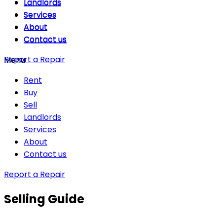
Landlords
Landlords
Services
Services
About
About
Contact us
Contact us
Report a Repair
Menu
Rent
Buy
Sell
Landlords
Services
About
Contact us
Report a Repair
Selling Guide