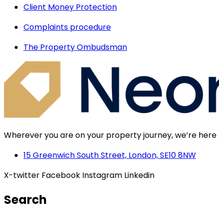
Client Money Protection
Complaints procedure
The Property Ombudsman
Wherever you are on your property journey, we’re here 
15 Greenwich South Street, London, SE10 8NW
X-twitter
Facebook
Instagram
Linkedin
Search