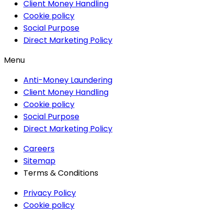
Client Money Handling
Cookie policy
Social Purpose
Direct Marketing Policy
Menu
Anti-Money Laundering
Client Money Handling
Cookie policy
Social Purpose
Direct Marketing Policy
Careers
Sitemap
Terms & Conditions
Privacy Policy
Cookie policy