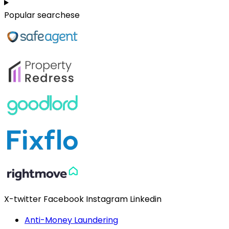
Popular searchese
X-twitter
Facebook
Instagram
Linkedin
Anti-Money Laundering