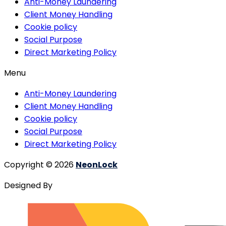
Anti-Money Laundering
Client Money Handling
Cookie policy
Social Purpose
Direct Marketing Policy
Menu
Anti-Money Laundering
Client Money Handling
Cookie policy
Social Purpose
Direct Marketing Policy
Copyright © 2026
NeonLock
Designed By