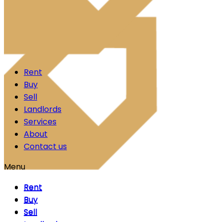
Skip to content
Rent
Buy
Sell
Landlords
Services
About
Contact us
Menu
Rent
Rent
Buy
Buy
Sell
Sell