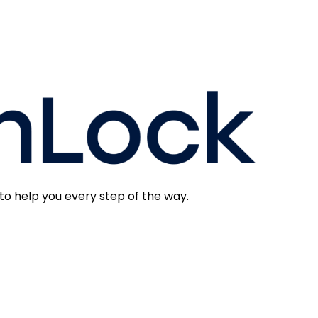
to help you every step of the way.