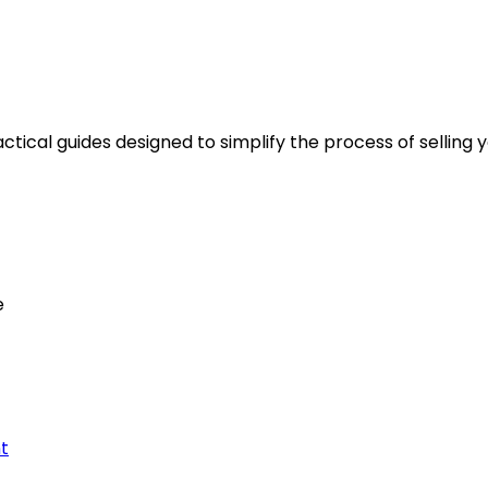
tical guides designed to simplify the process of selling y
e
t