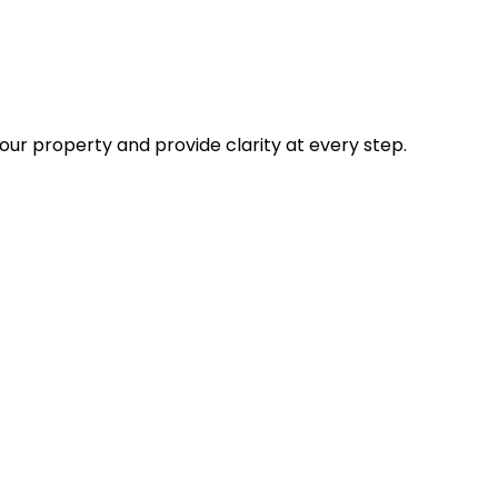
our property and provide clarity at every step.