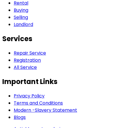
Rental
Buying
Selling
Landlord
Services
Repair Service
Registration
All Service
Important Links
Privacy Policy
Terms and Conditions
Modern -Slavery Statement
Blogs