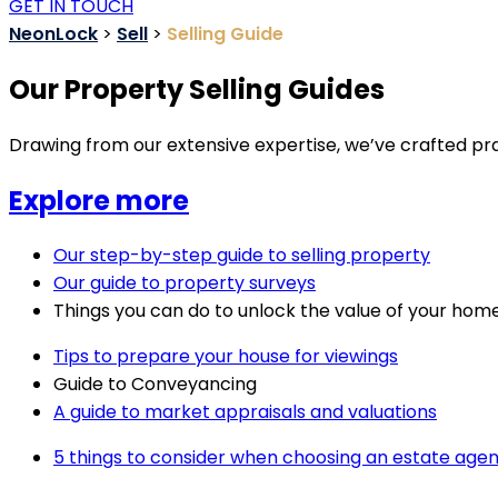
GET IN TOUCH
NeonLock
>
Sell
>
Selling Guide
Our Property Selling Guides
Drawing from our extensive expertise, we’ve crafted prac
Explore more
Our step-by-step guide to selling property
Our guide to property surveys
Things you can do to unlock the value of your hom
Tips to prepare your house for viewings
Guide to Conveyancing
A guide to market appraisals and valuations
5 things to consider when choosing an estate agen