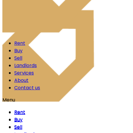
Skip to content
Rent
Buy
Sell
Landlords
Services
About
Contact us
Menu
Rent
Rent
Buy
Buy
Sell
Sell