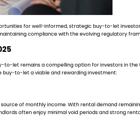
tunities for well-informed, strategic buy-to-let investo
 maintaining compliance with the evolving regulatory fra
2025
y-to-let remains a compelling option for investors in the
e buy-to-let a viable and rewarding investment:
 source of monthly income. With rental demand remaining 
dlords often enjoy minimal void periods and strong renta