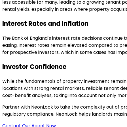
less accessible for many, leading to a growing tenant po
rental yields, especially in areas where property acquisi
Interest Rates and Inflation
The Bank of England’s interest rate decisions continue t
easing, interest rates remain elevated compared to pr
for prospective investors, which in some cases has impac
Investor Confidence
While the fundamentals of property investment remain
locations with strong rental markets, reliable tenant d
cost-benefit analyses, taking into account not only mor
Partner with NeonLock to take the complexity out of p
regulatory compliance, NeonLock helps landlords maximis
Contact Our Agent Now