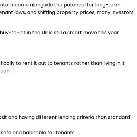
rental income alongside the potential for long-term
tenant laws, and shifting property prices, many investors
buy-to-let in the UK is still a smart move this year.
ally to rent it out to tenants rather than living in it
tion.
osit and having different lending criteria than standard
 safe and habitable for tenants.