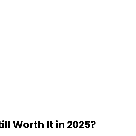
till Worth It in 2025?