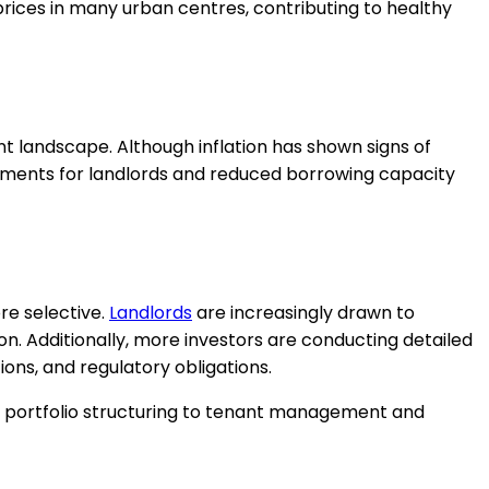
prices in many urban centres, contributing to healthy
nt landscape. Although inflation has shown signs of
yments for landlords and reduced borrowing capacity
re selective.
Landlords
are increasingly drawn to
on. Additionally, more investors are conducting detailed
ons, and regulatory obligations.
d portfolio structuring to tenant management and