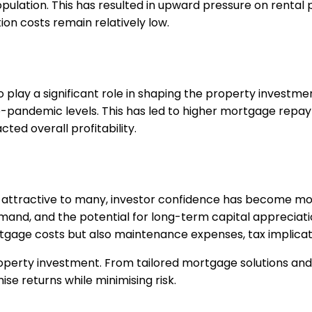
pulation. This has resulted in upward pressure on rental 
tion costs remain relatively low.
o play a significant role in shaping the property investme
e-pandemic levels. This has led to higher mortgage repa
ted overall profitability.
 attractive to many, investor confidence has become mo
emand, and the potential for long-term capital appreciati
tgage costs but also maintenance expenses, tax implicati
roperty investment. From tailored mortgage solutions an
e returns while minimising risk.