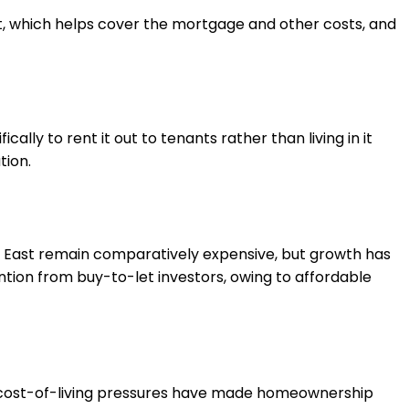
t, which helps cover the mortgage and other costs, and
lly to rent it out to tenants rather than living in it
tion.
uth East remain comparatively expensive, but growth has
ntion from buy-to-let investors, owing to affordable
nd cost-of-living pressures have made homeownership