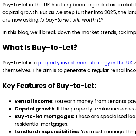
Buy-to-let in the UK has long been regarded as a reliab
capital growth. But as we step further into 2025, the la
are now asking:
Is buy-to-let still worth it?
In this blog, we’ll break down the market trends, tax impl
What Is Buy-to-Let?
Buy-to-let is a
property investment strategy in the UK
w
themselves. The aim is to generate a regular rental in
Key Features of Buy-to-Let:
Rental income
: You earn money from tenants pay
Capital growth
: If the property’s value increases
Buy-to-let mortgages
: These are specialised loa
residential mortgages.
Landlord responsibilities
: You must manage the p