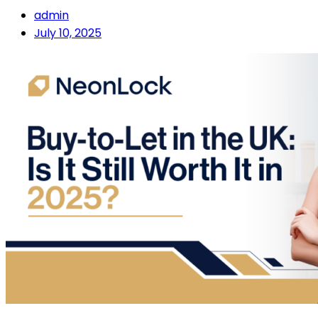
admin
July 10, 2025