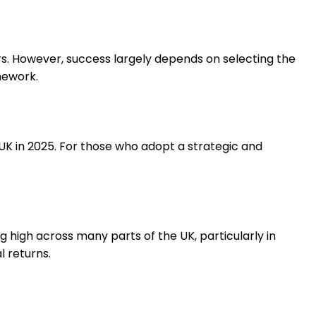
rs. However, success largely depends on selecting the
mework.
 UK in 2025. For those who adopt a strategic and
high across many parts of the UK, particularly in
l returns.