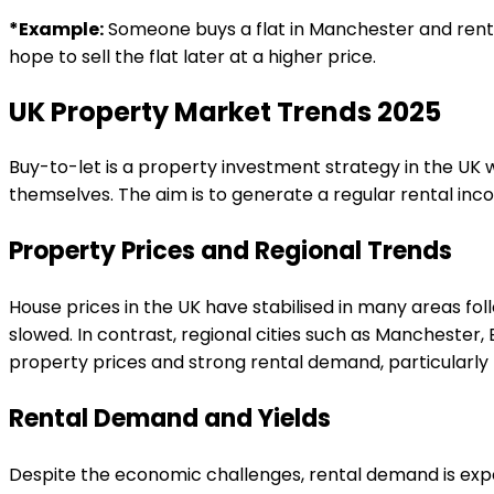
*Example:
Someone buys a flat in Manchester and rents
hope to sell the flat later at a higher price.
UK Property Market Trends 2025
Buy-to-let is a property investment strategy in the UK whe
themselves. The aim is to generate a regular rental in
Property Prices and Regional Trends
House prices in the UK have stabilised in many areas fol
slowed. In contrast, regional cities such as Manchester
property prices and strong rental demand, particularly
Rental Demand and Yields
Despite the economic challenges, rental demand is exp