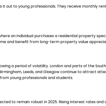
 it out to young professionals. They receive monthly ren
re an individual purchases a residential property specifica
come and benefit from long-term property value apprecia
lowing a period of volatility. London and parts of the So
, Birmingham, Leeds, and Glasgow continue to attract atte
 from young professionals and students.
ected to remain robust in 2025. Rising interest rates a