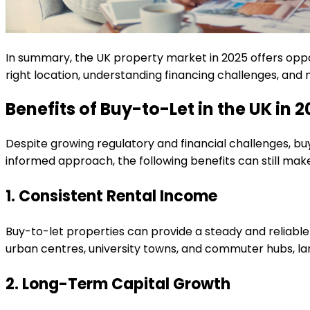
In summary, the UK property market in 2025 offers oppor
right location, understanding financing challenges, and
Benefits of Buy-to-Let in the UK in 
Despite growing regulatory and financial challenges, bu
informed approach, the following benefits can still mak
1. Consistent Rental Income
Buy-to-let properties can provide a steady and reliable
urban centres, university towns, and commuter hubs, lan
2. Long-Term Capital Growth