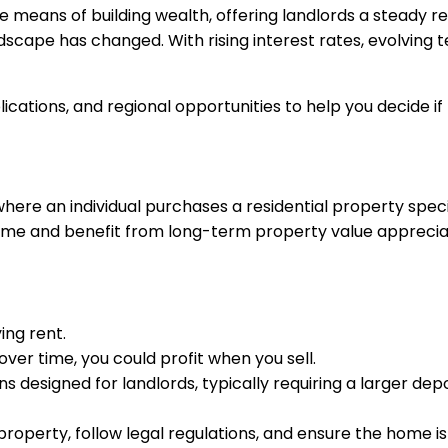
le means of building wealth, offering landlords a steady 
ndscape has changed. With rising interest rates, evolving 
ications, and regional opportunities to help you decide if 
here an individual purchases a residential property specific
come and benefit from long-term property value apprecia
ing rent.
 over time, you could profit when you sell.
ns designed for landlords, typically requiring a larger dep
roperty, follow legal regulations, and ensure the home is