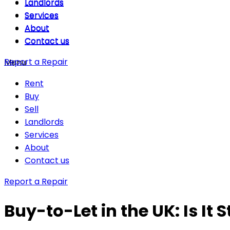
Landlords
Landlords
Services
Services
About
About
Contact us
Contact us
Report a Repair
Menu
Rent
Buy
Sell
Landlords
Services
About
Contact us
Report a Repair
Buy-to-Let in the UK: Is It S